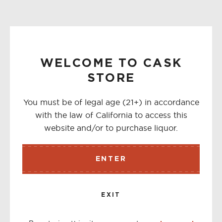
WELCOME TO CASK
STORE
You must be of legal age (21+) in accordance
with the law of California to access this
website and/or to purchase liquor.
ENTER
EXIT