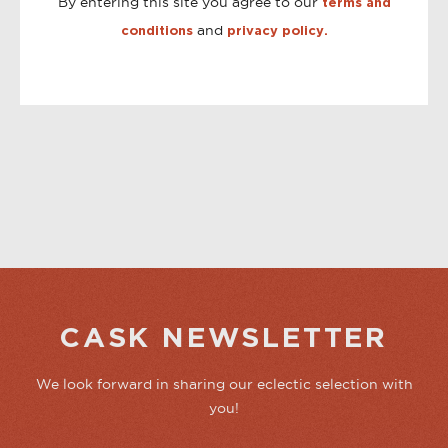
By entering this site you agree to our
terms and
and
conditions
privacy policy.
CASK NEWSLETTER
We look forward in sharing our eclectic selection with
you!