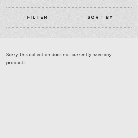
COLLECTION
VERMOUTH
FILTER
SORT BY
SHOP ALL
COLLECTION
Sorry, this collection does not currently have any
products.