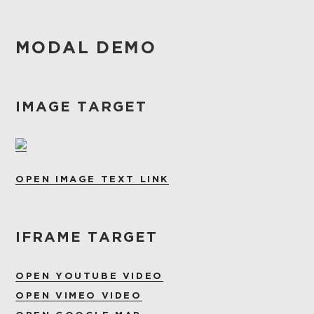
MODAL DEMO
IMAGE TARGET
OPEN IMAGE TEXT LINK
IFRAME TARGET
OPEN YOUTUBE VIDEO
OPEN VIMEO VIDEO