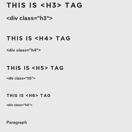
COLLECTION
THIS IS <H3> TAG
VERMOUTH
<div class="h3">
SHOP ALL
COLLECTION
THIS IS <H4> TAG
<div class="h4">
THIS IS <H5> TAG
<div class="h5">
THIS IS <H6> TAG
<div class="h6">
Paragraph