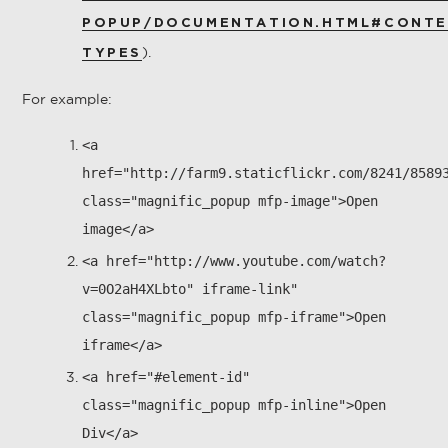
POPUP/DOCUMENTATION.HTML#CONTE
).
TYPES
For example:
<a
href="http://farm9.staticflickr.com/8241/8589
class="magnific_popup mfp-image">Open
image</a>
<a href="http://www.youtube.com/watch?
v=0O2aH4XLbto" iframe-link"
class="magnific_popup mfp-iframe">Open
iframe</a>
<a href="#element-id"
class="magnific_popup mfp-inline">Open
Div</a>