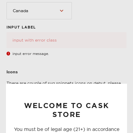
INPUT LABEL
Error
input error message.
Icons
There are couple of svg snippets icons on debut, please
check first snippets/icon-*.liquid before planning to
create one.
WELCOME TO CASK
Please check below how to use the snippet icons
STORE
<button type="button" class="btn--link">{% include
'icon-close' %}</button>
You must be of legal age (21+) in accordance