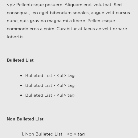
<p> Pellentesque posuere. Aliquam erat volutpat. Sed
consequat, leo eget bibendum sodales, augue velit cursus
nunc, quis gravida magna mi a libero. Pellentesque
commodo eros a enim. Curabitur at lacus ac velit ornare
lobortis.
Bulleted List
Bulleted List - <ul> tag
Bulleted List - <ul> tag
Bulleted List - <ul> tag
Non Bulleted List
Non Bulleted List - <ol> tag