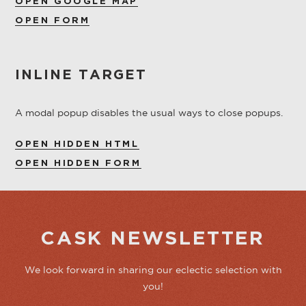
OPEN GOOGLE MAP
OPEN FORM
INLINE TARGET
A modal popup disables the usual ways to close popups.
OPEN HIDDEN HTML
OPEN HIDDEN FORM
CASK NEWSLETTER
We look forward in sharing our eclectic selection with
you!