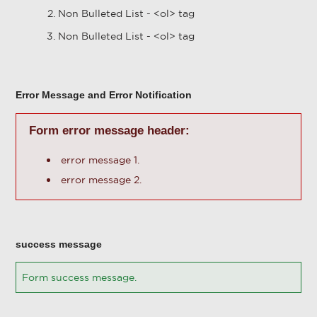
Non Bulleted List - <ol> tag
Non Bulleted List - <ol> tag
Error Message and Error Notification
Form error message header:
error message 1.
error message 2.
success message
Form success message.