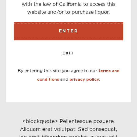
with the law of California to access this
<button type="button" class="btn--link">{% include
website and/or to purchase liquor.
'icon-hamburger' %}</button>
ENTER
TWEET
<a href="#" class="btn btn--small btn--share share-
EXIT
twitter">{% include 'icon-twitter' %}<span class="share-
title">Tweet</span></a>
By entering this site you agree to our
terms and
and
conditions
privacy policy.
TWEET
<a href="#">{% include 'icon-twitter' %} <span
class="share-title">Tweet</span></a>
<blockquote> Pellentesque posuere.
Aliquam erat volutpat. Sed consequat,
leo eget bibendum sodales, augue velit