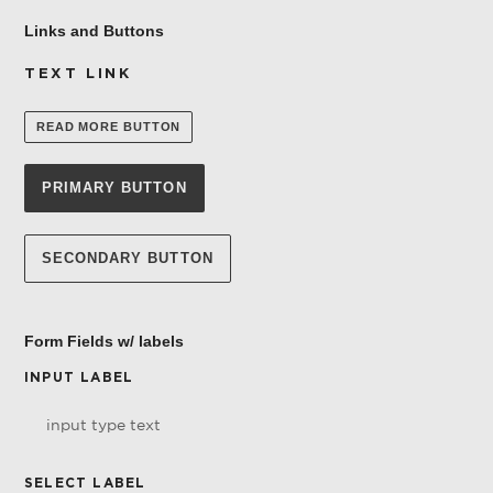
Links and Buttons
TEXT LINK
READ MORE BUTTON
PRIMARY BUTTON
SECONDARY BUTTON
Form Fields w/ labels
INPUT LABEL
SELECT LABEL