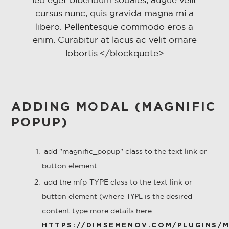
cursus nunc, quis gravida magna mi a
libero. Pellentesque commodo eros a
enim. Curabitur at lacus ac velit ornare
lobortis.</blockquote>
ADDING MODAL (MAGNIFIC
POPUP)
add "
magnific_popup" class to the text link or
button element
add the mfp-TYPE class to the text link or
button element (where
is the desired
TYPE
content type more details here
HTTPS://DIMSEMENOV.COM/PLUGINS/M