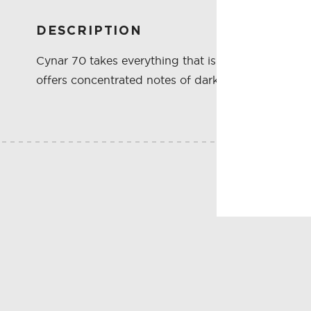
DESCRIPTION
Cynar 70 takes everything that is great about Cyna
offers concentrated notes of dark cocoa, bitter bo