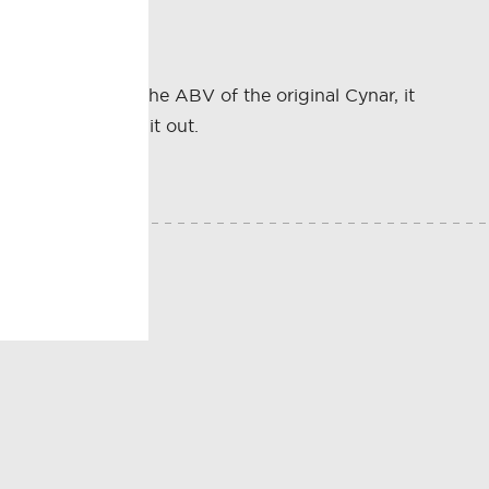
More than twice the ABV of the original Cynar, it
ness that rounds it out.
E