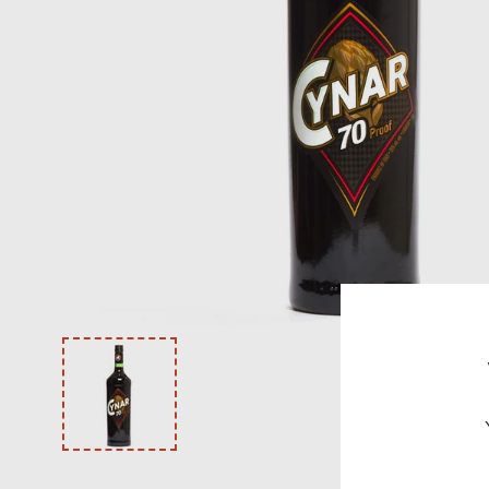
VODKA