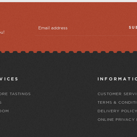
SU
ou!
VICES
INFORMATI
ORE TASTINGS
CUSTOMER SERVI
S
TERMS & CONDIT
OOM
DELIVERY POLIC
ONLINE PRIVACY 