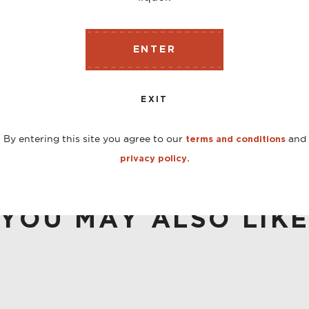
ENTER
r and builds upon it while showing off a few new tricks. 
tanicals and earthy spice, but with a subtle caramel sweet
EXIT
By entering this site you agree to our
and
terms and conditions
privacy policy.
YOU MAY ALSO LIK