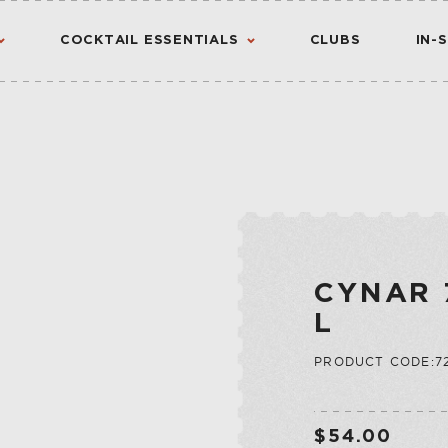
COCKTAIL ESSENTIALS
CLUBS
IN-
AMERICAN
AMERICANO
CANADIAN
CHINATO
VIEW ALL RESULTS
S
FLAVORED WHIS
MADEIRA
INTERNATIONA
NOIX
CYNAR 
IRISH
PORT
L
JAPANESE
QUINA
PRODUCT CODE:72
SCOTCH
QUINQUINA
CTION
RATAFIA
JU
RIVESALTES
$54.00