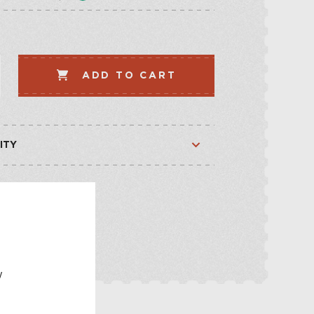
LLECTION
VEGETABLE
WHISKEY-BASED
ADD TO CART
LLECTION
ITY
Available
Out of stock
E
w