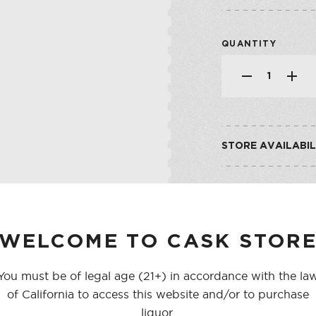
SHOP ALL CO
SHERRY
VERMOUTH
QUANTITY
SHOP ALL CO
STORE AVAILABIL
CASK ON THIRD
CASK ON COLLEGE
WELCOME TO CASK STOR
You must be of legal age (21+) in accordance with the la
of California to access this website and/or to purchase
liquor.