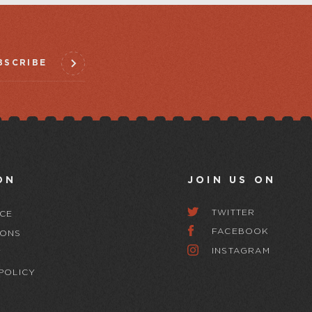
BSCRIBE
ON
JOIN US ON
TWITTER
CE
FACEBOOK
IONS
INSTAGRAM
Y
POLICY