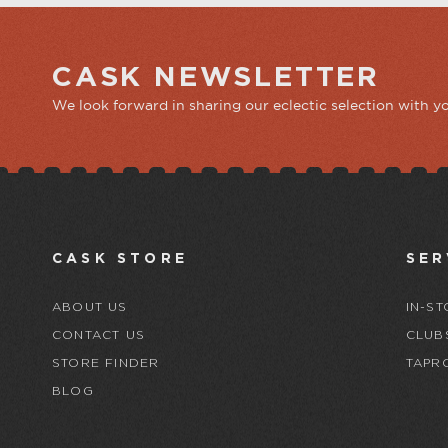
CASK NEWSLETTER
We look forward in sharing our eclectic selection with y
CASK STORE
SER
ABOUT US
IN-ST
CONTACT US
CLUB
STORE FINDER
TAPR
BLOG