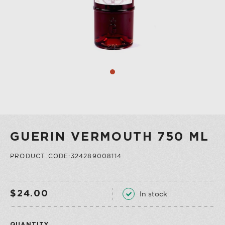
COLLECTION
VERMOUTH
SHOP ALL
COLLECTION
GUERIN VERMOUTH 750 ML
PRODUCT CODE:324289008114
In stock
$24.00
QUANTITY