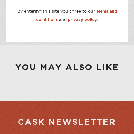
By entering this site you agree to our
terms and
STORE AVAILABILITY
and
conditions
privacy policy.
CASK ON THIRD
Out of stock
CASK ON COLLEGE
Available
YOU MAY ALSO LIKE
CASK NEWSLETTER