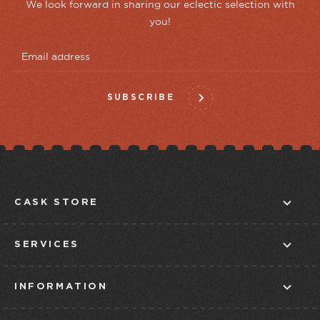
We look forward in sharing our eclectic selection with
you!
SUBSCRIBE
CASK STORE
ABOUT US
SERVICES
CONTACT US
IN-STORE TASTINGS
STORE FINDER
INFORMATION
CLUBS
BLOG
CUSTOMER SERVICE
TAPROOM